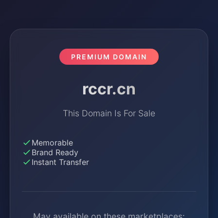
PREMIUM DOMAIN
rccr.cn
This Domain Is For Sale
Memorable
Brand Ready
Instant Transfer
May available on these marketplaces: