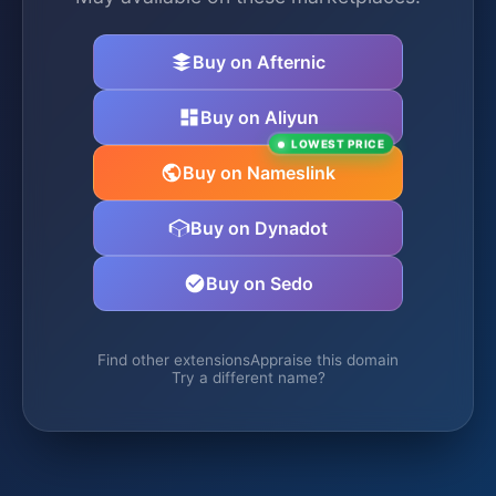
Buy on Afternic
Buy on Aliyun
LOWEST PRICE
Buy on Nameslink
Buy on Dynadot
Buy on Sedo
Find other extensions
Appraise this domain
Try a different name?